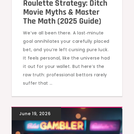
Roulette Strategy: Ditch
Movie Myths & Master
The Math (2025 Guide)
We’ve all been there. A last‑minute
goal annihilates your carefully placed
bet, and you’re left cursing pure luck.
It feels personal, like the universe had
it out for your wallet. But here’s the
raw truth: professional bettors rarely
suffer that …