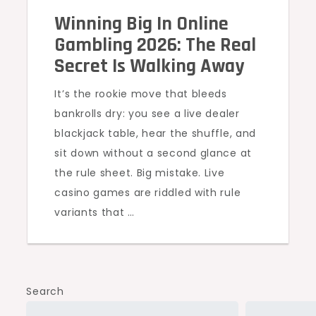
Winning Big In Online
Gambling 2026: The Real
Secret Is Walking Away
It’s the rookie move that bleeds
bankrolls dry: you see a live dealer
blackjack table, hear the shuffle, and
sit down without a second glance at
the rule sheet. Big mistake. Live
casino games are riddled with rule
variants that …
Search