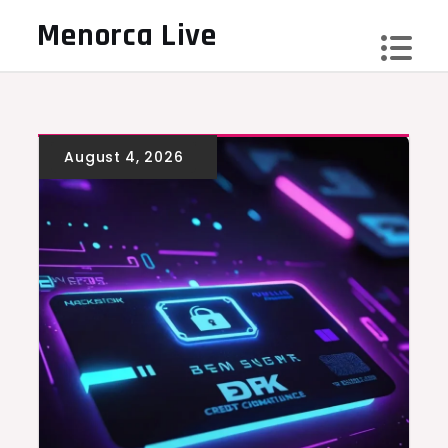
Skip
Menorca Live
to
content