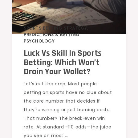
SPORTS BETTING STRATEGY,
PREDICTIONS & BETTING
PSYCHOLOGY
Luck Vs Skill In Sports
Betting: Which Won’t
Drain Your Wallet?
Let’s cut the crap. Most people
betting on sports have no clue about
the core number that decides if
they’re winning or just burning cash.
That number? The break‑even win
rate. At standard -110 odds—the juice
you see on most …