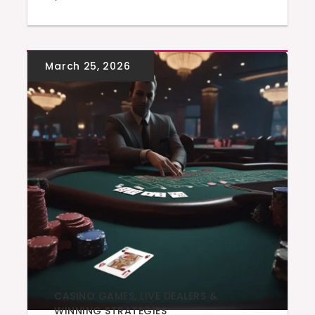
CASINO GAMES, LIVE DEALERS &
WINNING STRATEGIES