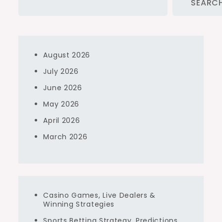
SEARC
August 2026
July 2026
June 2026
May 2026
April 2026
March 2026
Casino Games, Live Dealers &
Winning Strategies
Sports Betting Strategy, Predictions