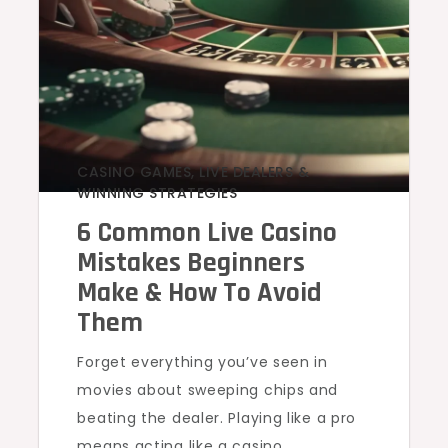
CASINO GAMES, LIVE DEALERS &
WINNING STRATEGIES
6 Common Live Casino
Mistakes Beginners
Make & How To Avoid
Them
Forget everything you’ve seen in
movies about sweeping chips and
beating the dealer. Playing like a pro
means acting like a casino