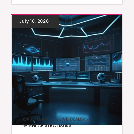
CASINO GAMES, LIVE DEALERS &
WINNING STRATEGIES