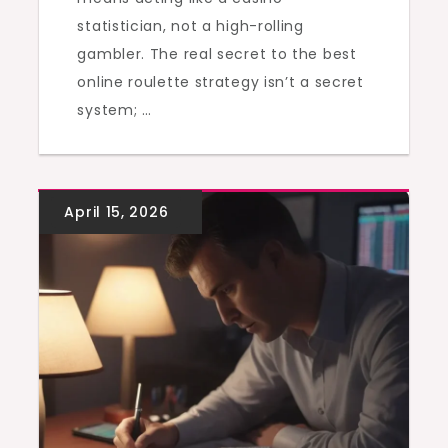
statistician, not a high-rolling
gambler. The real secret to the best
online roulette strategy isn’t a secret
system; …