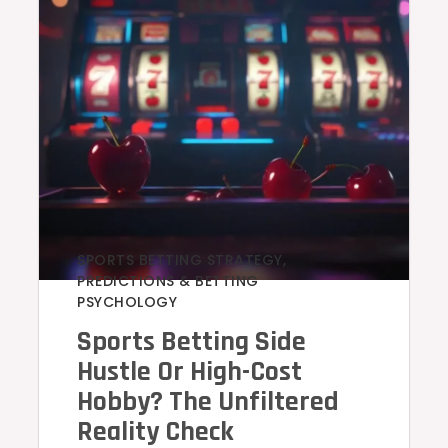
SPORTS BETTING STRATEGY,
PREDICTIONS & BETTING
PSYCHOLOGY
Sports Betting Side
Hustle Or High-Cost
Hobby? The Unfiltered
Reality Check