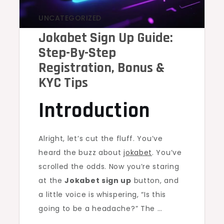
UNCATEGORIZED
Jokabet Sign Up Guide:
Step-By-Step
Registration, Bonus &
KYC Tips
Introduction
Alright, let’s cut the fluff. You’ve
heard the buzz about
jokabet
. You’ve
scrolled the odds. Now you’re staring
at the
Jokabet sign up
button, and
a little voice is whispering, “Is this
going to be a headache?” The …