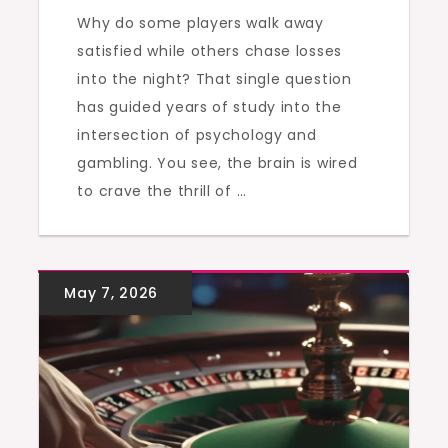
Why do some players walk away
satisfied while others chase losses
into the night? That single question
has guided years of study into the
intersection of psychology and
gambling. You see, the brain is wired
to crave the thrill of …