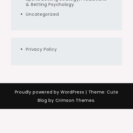
& Betting Psychology
Uncategorized
Privacy Policy
Proudly powered by WordPress
|
Theme: Cute
Blog by Crimson Themes.